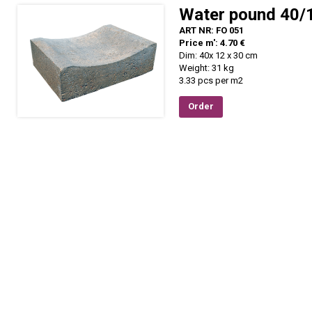
Water pound 40/
ART NR: FO 051
Price m': 4.70 €
Dim: 40x 12 x 30 cm
Weight: 31 kg
3.33 pcs per m2
Order