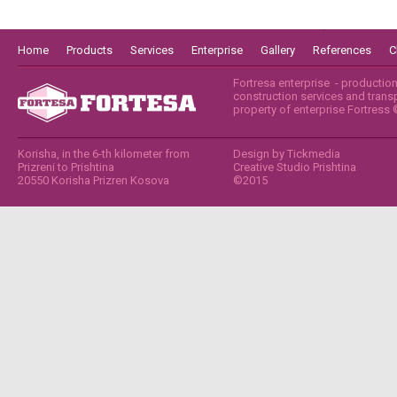
Home
Products
Services
Enterprise
Gallery
References
C
Fortresa enterprise - productio
construction services and transpo
property of enterprise Fortress
Korisha, in the 6-th kilometer from
Design by
Tickmedia
Prizreni to Prishtina
Creative Studio Prishtina
20550 Korisha Prizren Kosova
©2015