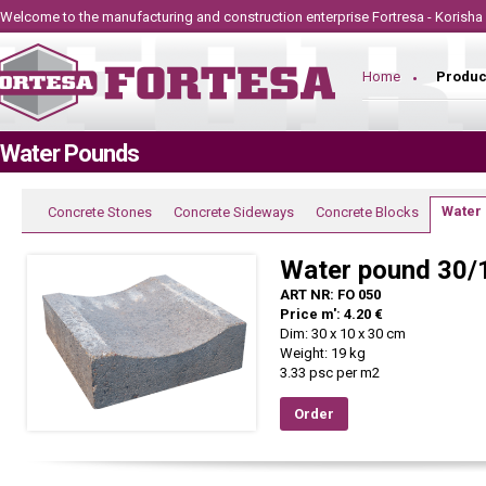
Welcome to the manufacturing and construction
enterprise
Fortresa - Korisha
Home
Produc
Water Pounds
Water
Concrete Stones
Concrete Sideways
Concrete Blocks
Water pound 30/
ART NR: FO 050
Price m': 4.20 €
Dim: 30 x 10 x 30 cm
Weight: 19 kg
3.33 psc per m2
Order