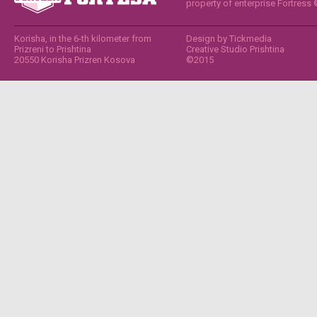
property of enterprise Fortress
Korisha, in the 6-th kilometer from
Design by
Tickmedia
Prizreni to Prishtina
Creative Studio Prishtina
20550 Korisha Prizren Kosova
©2015