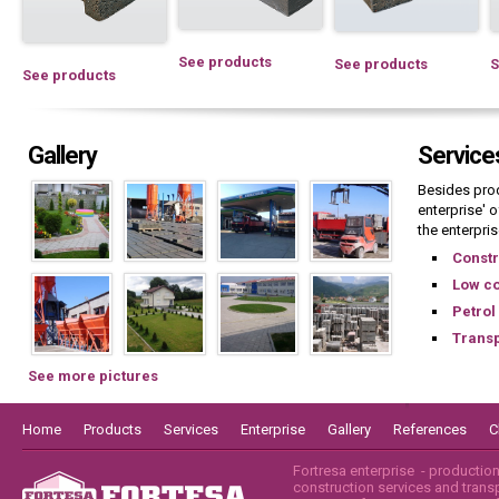
See products
See products
S
See products
Gallery
Service
Besides pro
enterprise' o
the enterpris
Constr
Low co
Petrol
Transp
See more pictures
Home
Products
Services
Enterprise
Gallery
References
C
Fortresa enterprise - productio
construction services and transpo