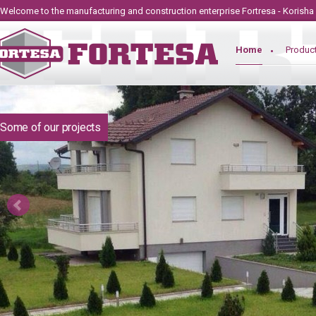
Welcome to the manufacturing and construction
enterprise
Fortresa - Korisha
Home
Produc
Some of our projects