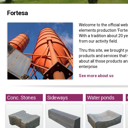
Fortesa
Welcome to the official web
elements production ‘Fortes
With a tradition about 20 y
from our activity field.
Thru this site, we brought y
products and services that w
about all those products and
enterprise.
See more about us
Conc. Stones
Sideways
Water ponds