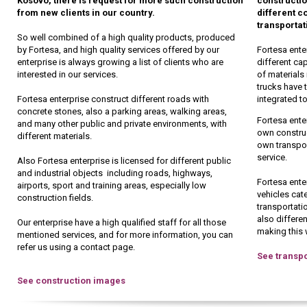
Kosovo, there is request for more such construction
constructio
from new clients in our country.
different c
transportat
So well combined of a high quality products, produced
by Fortesa, and high quality services offered by our
Fortesa ente
enterprise is always growing a list of clients who are
different c
interested in our services.
of materials
trucks have
Fortesa enterprise construct different roads with
integrated t
concrete stones, also a parking areas, walking areas,
Fortesa enter
and many other public and private environments, with
own construct
different materials.
own transport
service.
Also Fortesa enterprise is licensed for different public
and industrial objects including roads, highways,
Fortesa enter
airports, sport and training areas, especially low
vehicles cat
construction fields.
transportati
also differe
Our enterprise have a high qualified staff for all those
making this 
mentioned services, and for more information, you can
refer us using a contact page.
See transp
See construction images