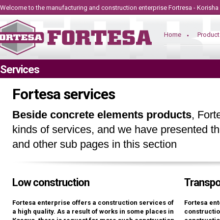
Welcome to the manufacturing and construction
enterprise
Fortresa - Korisha
Home
Product
Services
Fortesa services
Beside concrete elements products
, Fort
kinds of services, and we have presented th
and other sub pages in this section
Low construction
Transpo
Fortesa enterprise offers a construction services of
Fortesa ent
a high quality. As a result of works in some places in
constructio