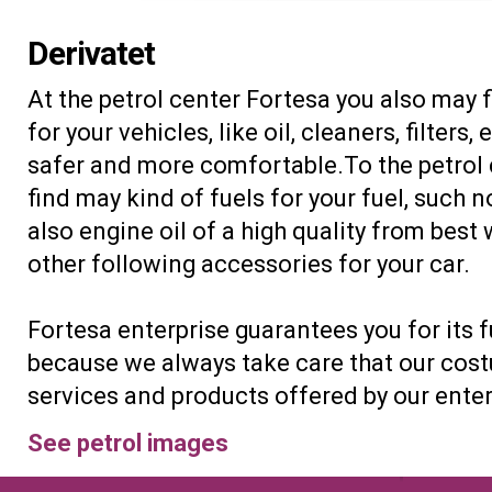
Derivatet
At the petrol center Fortesa you also may 
for your vehicles, like oil, cleaners, filters,
safer and more comfortable.To the petrol
find may kind of fuels for your fuel, such n
also engine oil of a high quality from bes
other following accessories for your car.
Fortesa enterprise guarantees you for its fu
because we always take care that our costu
services and products offered by our enter
See petrol images