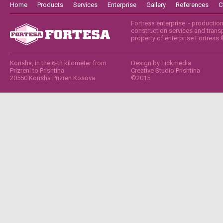
Home
Products
Services
Enterprise
Gallery
References
C
Fortresa enterprise - productio
construction services and transpo
property of enterprise Fortress
Korisha, in the 6-th kilometer from
Design by
Tickmedia
Prizreni to Prishtina
Creative Studio Prishtina
20550 Korisha Prizren Kosova
©2015