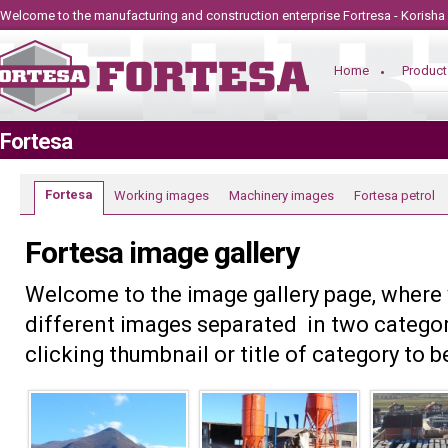
Welcome to the manufacturing and construction
enterprise
Fortresa - Korisha
Home
Product
Fortesa
Fortesa
Working images
Machinery images
Fortesa petrol
Fortesa image gallery
Welcome to the image gallery page, where
different images separated in two categor
clicking thumbnail or title of category to 