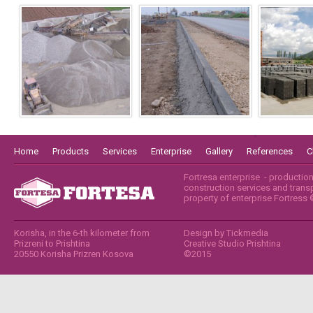
Home
Products
Services
Enterprise
Gallery
References
C
Fortresa enterprise - productio
construction services and transpo
property of enterprise Fortress
Korisha, in the 6-th kilometer from
Design by
Tickmedia
Prizreni to Prishtina
Creative Studio Prishtina
20550 Korisha Prizren Kosova
©2015