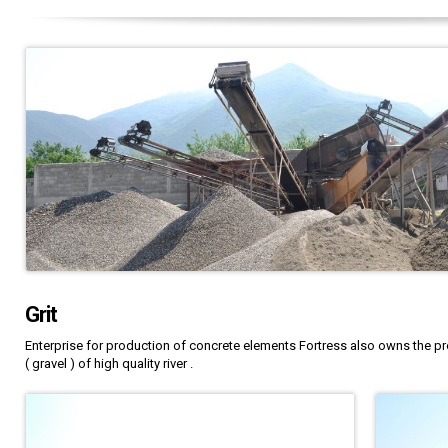
Grit
Enterprise for production of concrete elements Fortress also owns the pr
( gravel ) of high quality river .