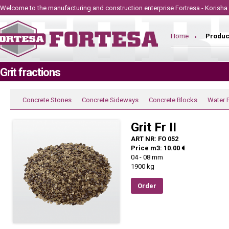
Welcome to the manufacturing and construction
enterprise
Fortresa - Korisha
Home
Produc
Grit fractions
Concrete Stones
Concrete Sideways
Concrete Blocks
Water 
Grit Fr II
ART NR: FO 052
Price m3: 10.00 €
04 - 08 mm
1900 kg
Order