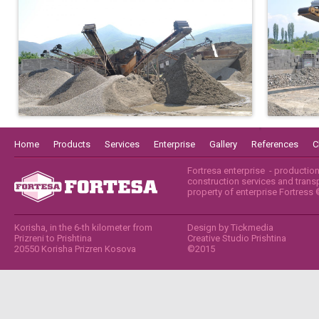
Home
Products
Services
Enterprise
Gallery
References
C
Fortresa enterprise - productio
construction services and transpo
property of enterprise Fortress
Korisha, in the 6-th kilometer from
Design by
Tickmedia
Prizreni to Prishtina
Creative Studio Prishtina
20550 Korisha Prizren Kosova
©2015